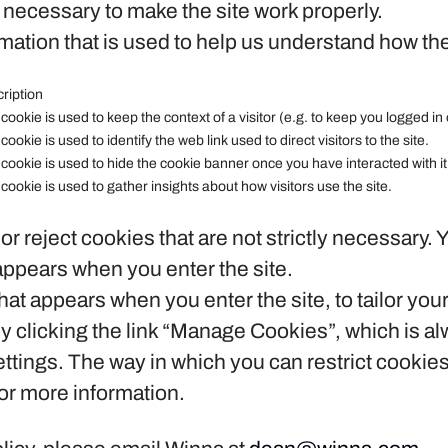
necessary to make the site work properly.
ation that is used to help us understand how the
ription
 cookie is used to keep the context of a visitor (e.g. to keep you logged in 
 cookie is used to identify the web link used to direct visitors to the site.
 cookie is used to hide the cookie banner once you have interacted with it
 cookie is used to gather insights about how visitors use the site.
or reject cookies that are not strictly necessary. 
appears when you enter the site.
at appears when you enter the site, to tailor you
clicking the link “Manage Cookies”, which is alwa
ettings. The way in which you can restrict cookie
or more information.