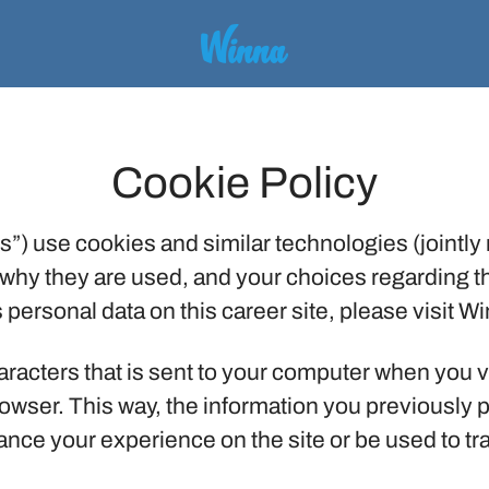
Cookie Policy
”) use cookies and similar technologies (jointly r
why they are used, and your choices regarding th
ersonal data on this career site, please visit W
characters that is sent to your computer when you v
browser. This way, the information you previously
nce your experience on the site or be used to tr