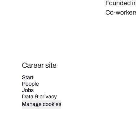
Founded i
Co-worker
Career site
Start
People
Jobs
Data & privacy
Manage cookies