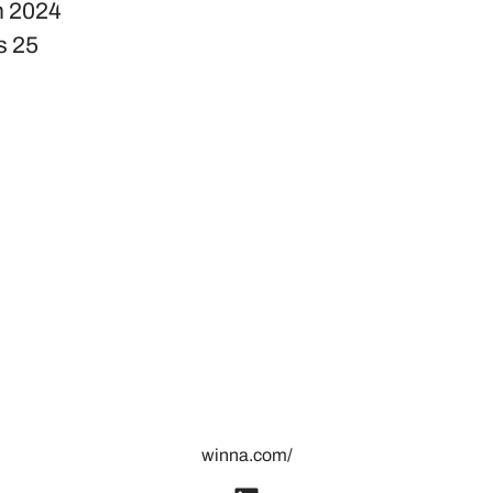
n
2024
s
25
winna.com/