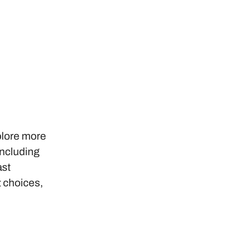
plore more
including
ast
t choices,