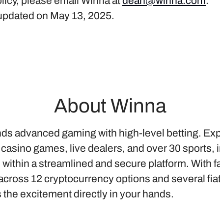
licy, please email Winna at
dean@winna.com
.
t updated on May 13, 2025.
About Winna
ds advanced gaming with high-level betting. Ex
 casino games, live dealers, and over 30 sports, 
l within a streamlined and secure platform. With f
cross 12 cryptocurrency options and several fia
 the excitement directly in your hands.