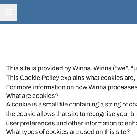
CAREER MENU
This site is provided by Winna. Winna (“we”, “us
This Cookie Policy explains what cookies are, 
For more information on how Winna processes p
What are cookies?
A cookie is a small file containing a string of 
the cookie allows that site to recognise your 
user preferences and other information to enha
What types of cookies are used on this site?