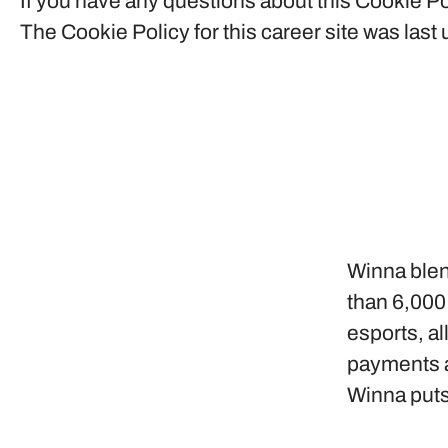
If you have any questions about this Cookie Po
The Cookie Policy for this career site was las
Winna blen
than 6,000
esports, al
payments a
Winna puts