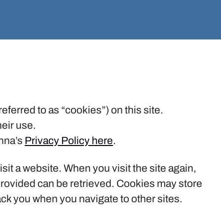
eferred to as “cookies”) on this site.
eir use.
inna’s
Privacy Policy here
.
isit a website. When you visit the site again,
 provided can be retrieved. Cookies may store
ack you when you navigate to other sites.