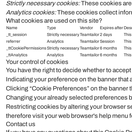
Strictly necessary cookies:
These cookies are 
Analytics cookies:
These cookies collect inform
What cookies are used on this site?
Name
Type
Vendor
Expires after
Desc
_tt_session
Strictly necessary
Teamtailor
2 days
This
referrer
Analytics
Teamtailor
Session
This
_ttCookiePermissions
Strictly necessary
Teamtailor
6 months
This
_ttAnalytics
Analytics
Teamtailor
6 months
This
Your control of cookies
You have the right to decide whether to accept 
Indicating your preference on the banner that 
Clicking “Cookie Preferences” on the banner th
Changing your already selected preferences by 
Restricting cookies by altering your browser s
therefore visit your web browser's help menu f
Contact us