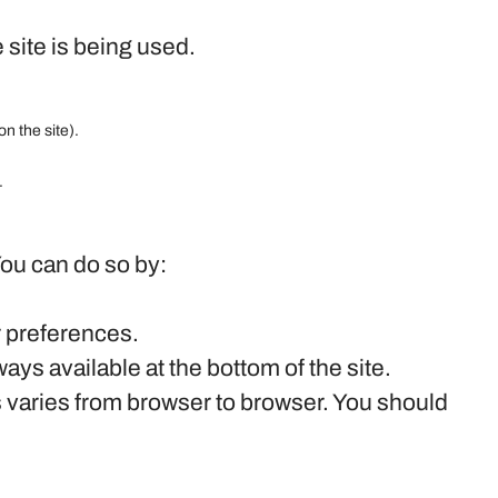
 site is being used.
on the site).
.
You can do so by:
r preferences.
ys available at the bottom of the site.
s varies from browser to browser. You should