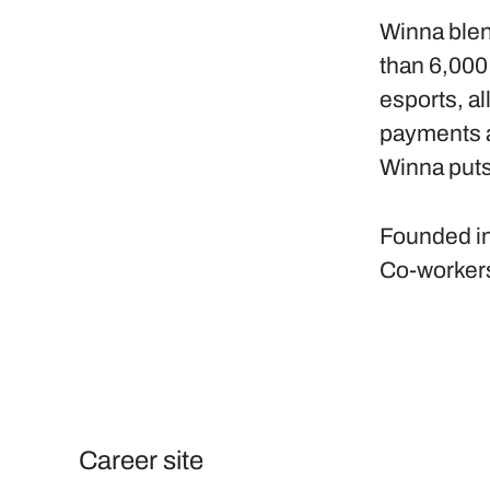
Winna blen
than 6,000
esports, al
payments a
Winna puts
Founded i
Co-worker
Career site