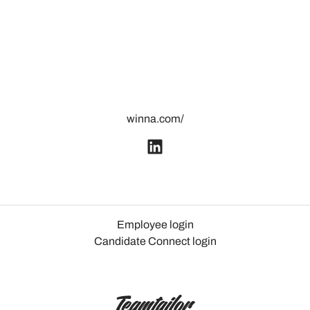
winna.com/
Employee login
Candidate Connect login