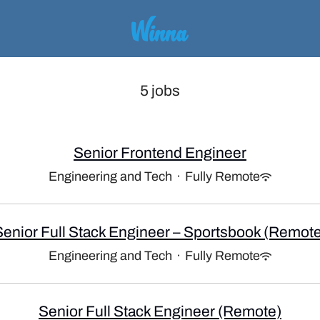
5 jobs
Senior Frontend Engineer
Engineering and Tech
·
Fully Remote
Senior Full Stack Engineer – Sportsbook (Remote
Engineering and Tech
·
Fully Remote
Senior Full Stack Engineer (Remote)