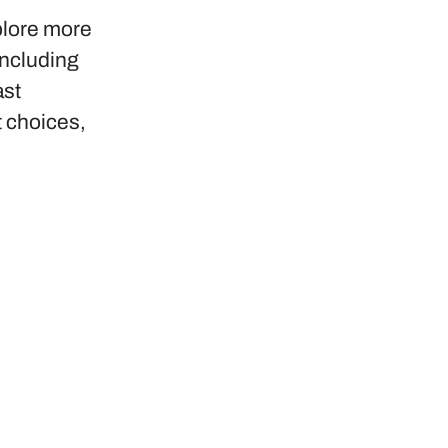
plore more
including
ast
t choices,