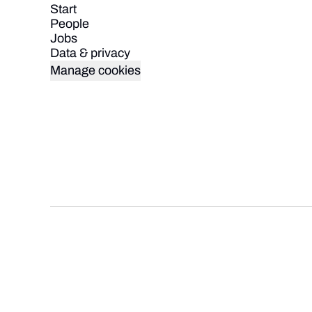
Start
People
Jobs
Data & privacy
Manage cookies