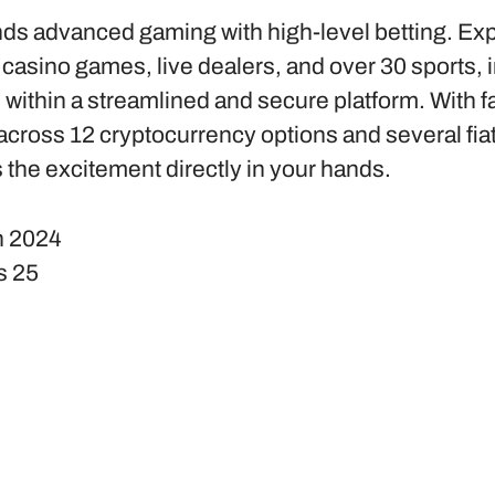
ds advanced gaming with high-level betting. Ex
 casino games, live dealers, and over 30 sports, 
l within a streamlined and secure platform. With f
cross 12 cryptocurrency options and several fia
 the excitement directly in your hands.
n
2024
s
25