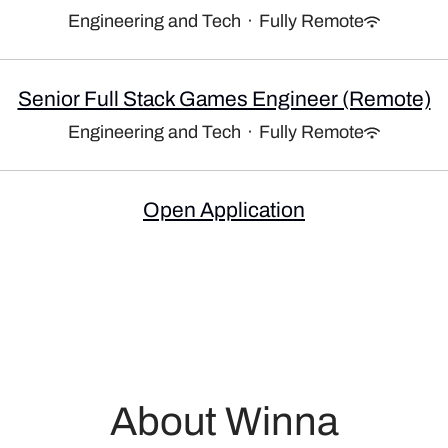
Engineering and Tech
·
Fully Remote
Senior Full Stack Games Engineer (Remote)
Engineering and Tech
·
Fully Remote
Open Application
About Winna