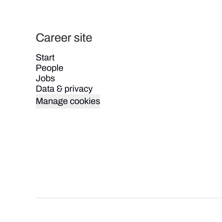
Career site
Start
People
Jobs
Data & privacy
Manage cookies