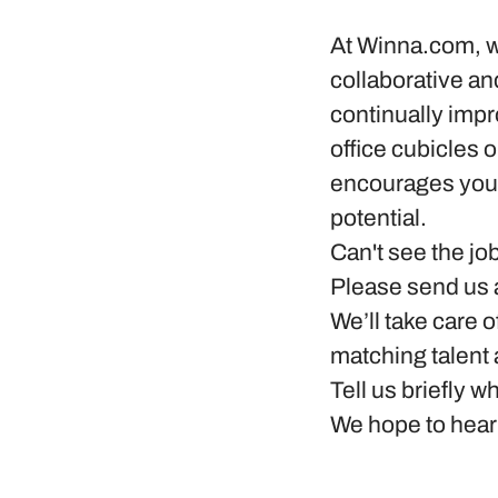
At
Winna.com
, 
collaborative a
continually impr
office cubicles o
encourages you 
potential.
Can't see the jo
Please send us a
We’ll take care o
matching talent
Tell us briefly 
We hope to hear