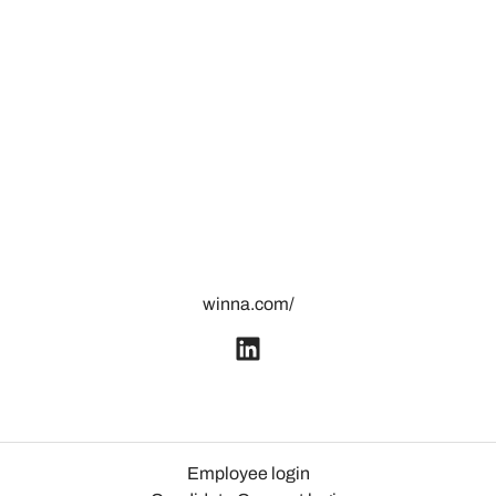
winna.com/
Employee login