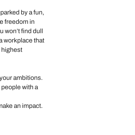
sparked by a fun,
e freedom in
 won’t find dull
 a workplace that
 highest
 your ambitions.
g people with a
 make an impact.