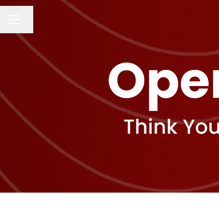
Share page
CAREER MENU