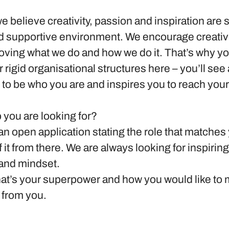
we believe creativity, passion and inspiration are 
nd supportive environment. We encourage creativ
oving what we do and how we do it. That’s why you
r rigid organisational structures here – you’ll see
to be who you are and inspires you to reach your
b you are looking for?
n open application stating the role that matches
f it from there. We are always looking for inspirin
 and mindset.
what’s your superpower and how you would like to
 from you.