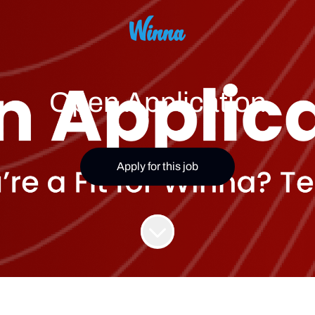
Open Application
Apply for this job