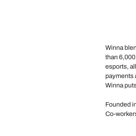
Winna blen
than 6,000
esports, al
payments a
Winna puts
Founded i
Co-worker