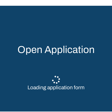
Open Application
Loading application form