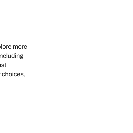
plore more
including
ast
t choices,