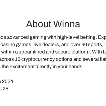
About Winna
ds advanced gaming with high-level betting. Ex
 casino games, live dealers, and over 30 sports, 
l within a streamlined and secure platform. With f
cross 12 cryptocurrency options and several fia
 the excitement directly in your hands.
n
2024
s
25