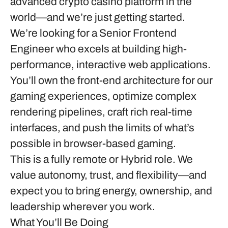
advanced crypto casino platform in the
world—and we’re just getting started.
We’re looking for a
Senior Frontend
Engineer
who excels at building high-
performance, interactive web applications.
You’ll own the front-end architecture for our
gaming experiences, optimize complex
rendering pipelines, craft rich real-time
interfaces, and push the limits of what’s
possible in browser-based gaming.
This is a fully remote or Hybrid role. We
value autonomy, trust, and flexibility—and
expect you to bring energy, ownership, and
leadership wherever you work.
What You’ll Be Doing