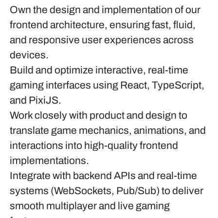
Own the design and implementation of our
frontend architecture, ensuring fast, fluid,
and responsive user experiences across
devices.
Build and optimize interactive, real-time
gaming interfaces using
React
,
TypeScript
,
and
PixiJS
.
Work closely with product and design to
translate game mechanics, animations, and
interactions into high-quality frontend
implementations.
Integrate with backend APIs and real-time
systems (WebSockets, Pub/Sub) to deliver
smooth multiplayer and live gaming