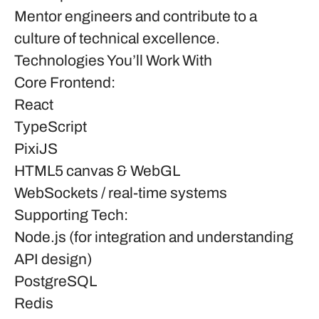
Mentor engineers and contribute to a
culture of technical excellence.
Technologies You’ll Work With
Core Frontend:
React
TypeScript
PixiJS
HTML5 canvas & WebGL
WebSockets / real-time systems
Supporting Tech:
Node.js (for integration and understanding
API design)
PostgreSQL
Redis