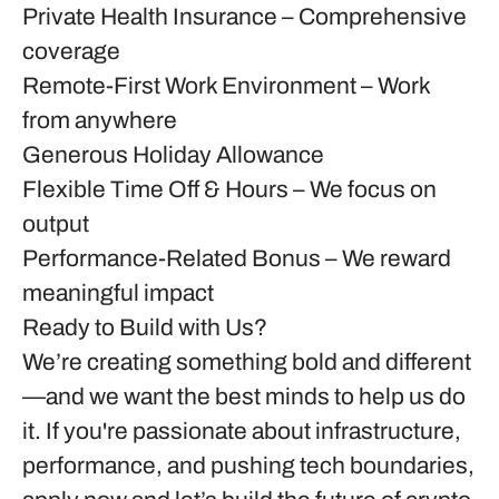
Private Health Insurance
– Comprehensive
coverage
Remote-First Work Environment
– Work
from anywhere
Generous Holiday Allowance
Flexible Time Off & Hours
– We focus on
output
Performance-Related Bonus
– We reward
meaningful impact
Ready to Build with Us?
We’re creating something bold and different
—and we want the best minds to help us do
it. If you're passionate about infrastructure,
performance, and pushing tech boundaries,