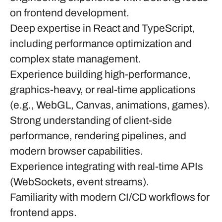
on
frontend development
.
Deep expertise in
React
and
TypeScript
,
including performance optimization and
complex state management.
Experience building high-performance,
graphics-heavy, or real-time applications
(e.g., WebGL, Canvas, animations, games).
Strong understanding of client-side
performance, rendering pipelines, and
modern browser capabilities.
Experience integrating with real-time APIs
(WebSockets, event streams).
Familiarity with modern CI/CD workflows for
frontend apps.