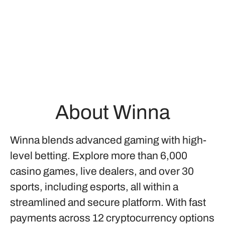
About Winna
Winna blends advanced gaming with high-
level betting. Explore more than 6,000
casino games, live dealers, and over 30
sports, including esports, all within a
streamlined and secure platform. With fast
payments across 12 cryptocurrency options