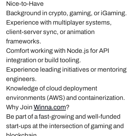
Nice-to-Have
Background in crypto, gaming, or iGaming.
Experience with multiplayer systems,
client-server sync, or animation
frameworks.
Comfort working with Node.js for API
integration or build tooling.
Experience leading initiatives or mentoring
engineers.
Knowledge of cloud deployment
environments (AWS) and containerization.
Why Join
Winna.com
?
Be part of a fast-growing and well-funded
start-ups at the intersection of gaming and
blockchain.