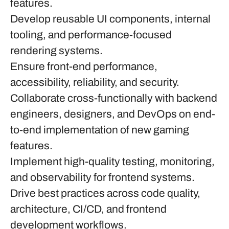
features.
Develop reusable UI components, internal
tooling, and performance-focused
rendering systems.
Ensure front-end performance,
accessibility, reliability, and security.
Collaborate cross-functionally with backend
engineers, designers, and DevOps on end-
to-end implementation of new gaming
features.
Implement high-quality testing, monitoring,
and observability for frontend systems.
Drive best practices across code quality,
architecture, CI/CD, and frontend
development workflows.