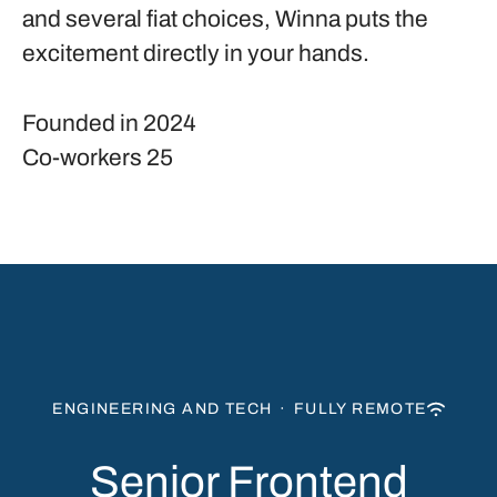
and several fiat choices, Winna puts the
excitement directly in your hands.
Founded in
2024
Co-workers
25
ENGINEERING AND TECH
·
FULLY REMOTE
Senior Frontend