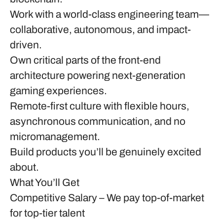
Work with a world-class engineering team—
collaborative, autonomous, and impact-
driven.
Own critical parts of the front-end
architecture powering next-generation
gaming experiences.
Remote-first culture with flexible hours,
asynchronous communication, and no
micromanagement.
Build products you’ll be genuinely excited
about.
What You’ll Get
Competitive Salary
– We pay top-of-market
for top-tier talent