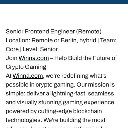
Senior Frontend Engineer (Remote)
Location:
Remote or Berlin, hybrid |
Team:
Core |
Level:
Senior
Join
Winna.com
– Help Build the Future of
Crypto Gaming
At
Winna.com
, we’re redefining what’s
possible in crypto gaming. Our mission is
simple: deliver a lightning-fast, seamless,
and visually stunning gaming experience
powered by cutting-edge blockchain
technologies. We're building the most