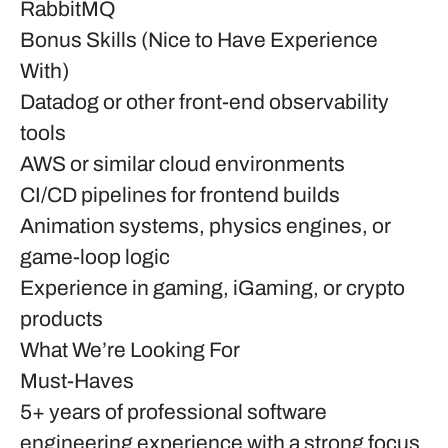
RabbitMQ
Bonus Skills (Nice to Have Experience
With)
Datadog or other front-end observability
tools
AWS or similar cloud environments
CI/CD pipelines for frontend builds
Animation systems, physics engines, or
game-loop logic
Experience in gaming, iGaming, or crypto
products
What We’re Looking For
Must-Haves
5+ years of professional software
engineering experience with a strong focus