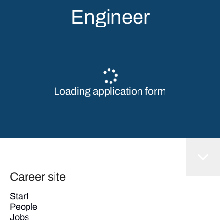
Engineer
Loading application form
Career site
Start
People
Jobs