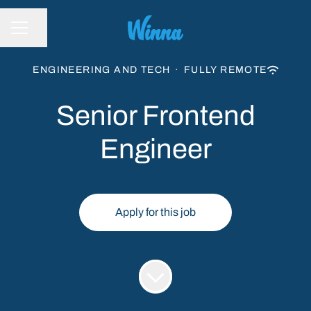
Share page
CAREER MENU
ENGINEERING AND TECH
·
FULLY REMOTE
Senior Frontend
Engineer
Apply for this job