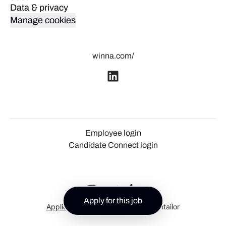
Data & privacy
Manage cookies
winna.com/
Employee login
Candidate Connect login
Apply for this job
Applicant tracking system
by Teamtailor