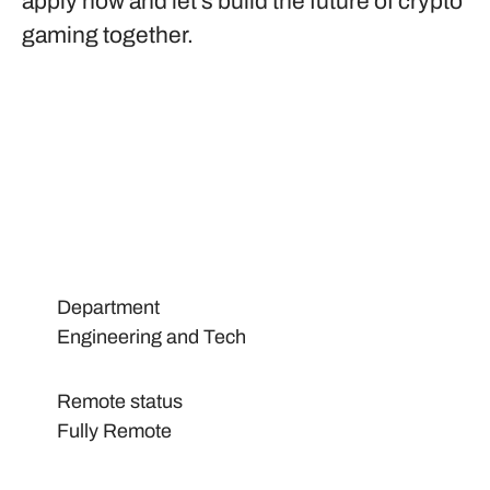
apply now and let’s build the future of crypto
gaming together.
Department
Engineering and Tech
Remote status
Fully Remote